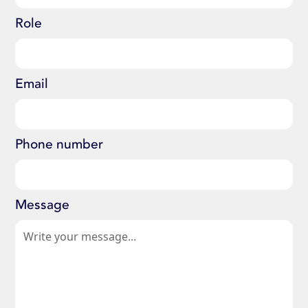
Role
Email
Phone number
Message