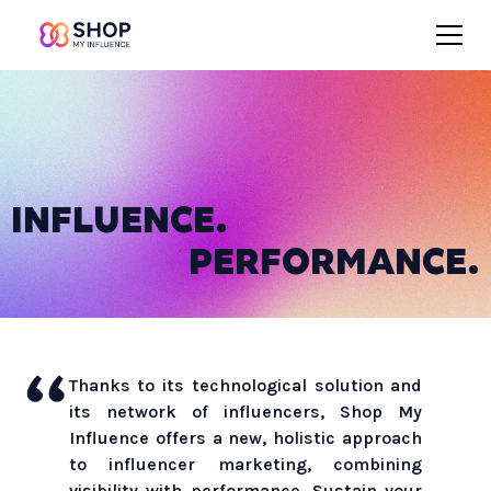
INFLUENCE.
PERFORMANCE.
Thanks to its technological solution and
its network of influencers, Shop My
Influence offers a new, holistic approach
to influencer marketing, combining
visibility with performance. Sustain your