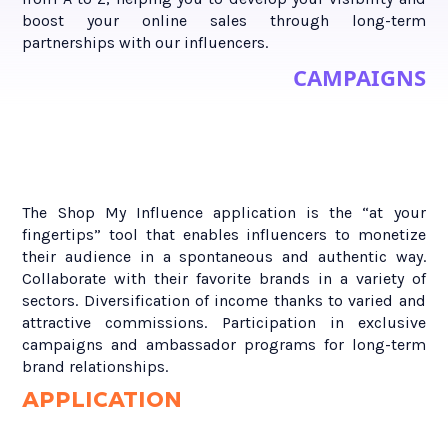
boost your online sales through long-term
partnerships with our influencers.
CAMPAIGNS
The Shop My Influence application is the “at your
fingertips” tool that enables influencers to monetize
their audience in a spontaneous and authentic way.
Collaborate with their favorite brands in a variety of
sectors. Diversification of income thanks to varied and
attractive commissions. Participation in exclusive
campaigns and ambassador programs for long-term
brand relationships.
APPLICATION