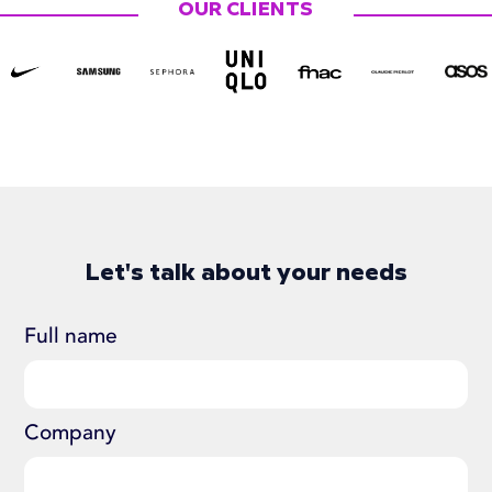
OUR CLIENTS
Let's talk about your needs
Full name
Company