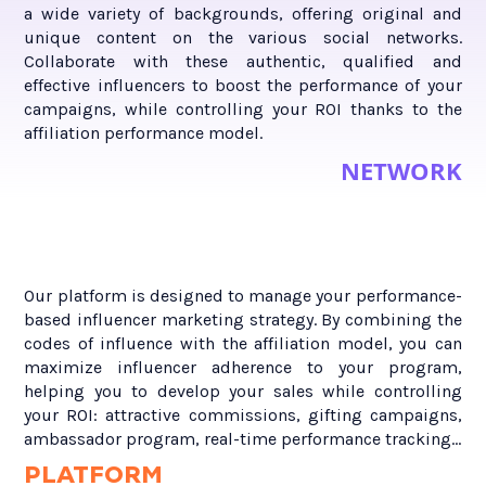
a wide variety of backgrounds, offering original and
unique content on the various social networks.
Collaborate with these authentic, qualified and
effective influencers to boost the performance of your
campaigns, while controlling your ROI thanks to the
affiliation performance model.
NETWORK
Our platform is designed to manage your performance-
based influencer marketing strategy. By combining the
codes of influence with the affiliation model, you can
maximize influencer adherence to your program,
helping you to develop your sales while controlling
your ROI: attractive commissions, gifting campaigns,
ambassador program, real-time performance tracking...
PLATFORM