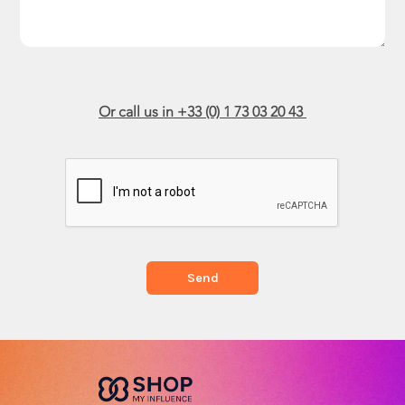
Or call us in +33 (0) 1 73 03 20 43