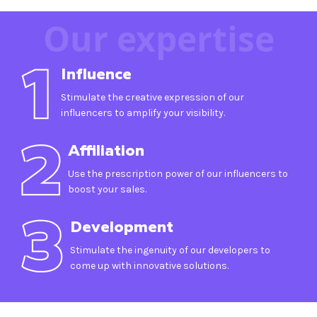
Our expertise
Influence
Stimulate the creative expression of our
influencers to amplify your visibility.
Affiliation
Use the prescription power of our influencers to
boost your sales.
Development
Stimulate the ingenuity of our developers to
come up with innovative solutions.