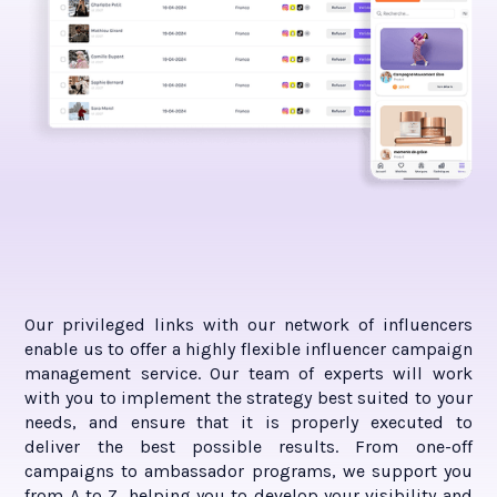
Our privileged links with our network of influencers
enable us to offer a highly flexible influencer campaign
management service. Our team of experts will work
with you to implement the strategy best suited to your
needs, and ensure that it is properly executed to
deliver the best possible results. From one-off
campaigns to ambassador programs, we support you
from A to Z, helping you to develop your visibility and