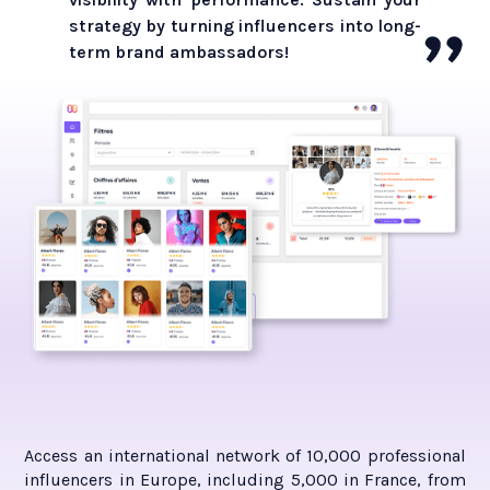
strategy by turning influencers into long-
term brand ambassadors!
Access an international network of 10,000 professional
influencers in Europe, including 5,000 in France, from